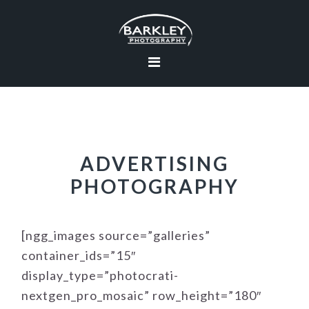
Skip
Skip
Skip
to
to
to
primary
main
footer
navigation
content
ADVERTISING
PHOTOGRAPHY
[ngg_images source=”galleries”
container_ids=”15″
display_type=”photocrati-
nextgen_pro_mosaic” row_height=”180″