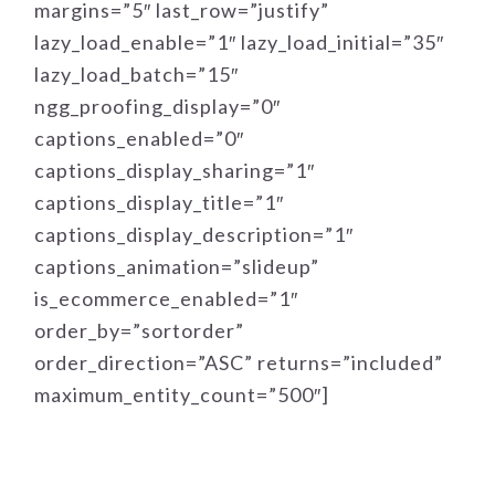
margins=”5″ last_row=”justify”
lazy_load_enable=”1″ lazy_load_initial=”35″
lazy_load_batch=”15″
ngg_proofing_display=”0″
captions_enabled=”0″
captions_display_sharing=”1″
captions_display_title=”1″
captions_display_description=”1″
captions_animation=”slideup”
is_ecommerce_enabled=”1″
order_by=”sortorder”
order_direction=”ASC” returns=”included”
maximum_entity_count=”500″]