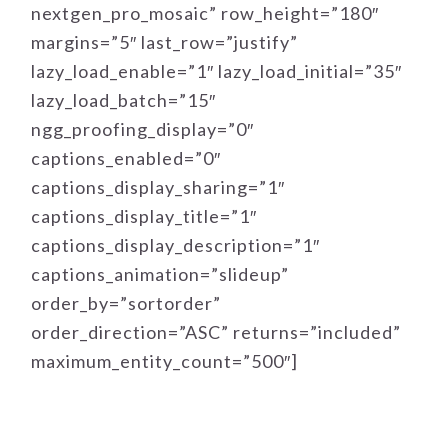
nextgen_pro_mosaic” row_height=”180″
margins=”5″ last_row=”justify”
lazy_load_enable=”1″ lazy_load_initial=”35″
lazy_load_batch=”15″
ngg_proofing_display=”0″
captions_enabled=”0″
captions_display_sharing=”1″
captions_display_title=”1″
captions_display_description=”1″
captions_animation=”slideup”
order_by=”sortorder”
order_direction=”ASC” returns=”included”
maximum_entity_count=”500″]