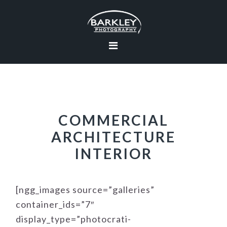
Skip
Skip
Skip
to
to
to
primary
main
footer
navigation
content
COMMERCIAL
ARCHITECTURE
INTERIOR
[ngg_images source=”galleries”
container_ids=”7″
display_type=”photocrati-