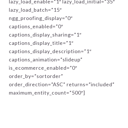
lazy_load_enable=”1″ lazy_load_initial=”35″
lazy_load_batch=”15″
ngg_proofing_display=”0″
captions_enabled=”0″
captions_display_sharing=”1″
captions_display_title=”1″
captions_display_description=”1″
captions_animation=”slideup”
is_ecommerce_enabled=”0″
order_by=”sortorder”
order_direction=”ASC” returns=”included”
maximum_entity_count=”500″]