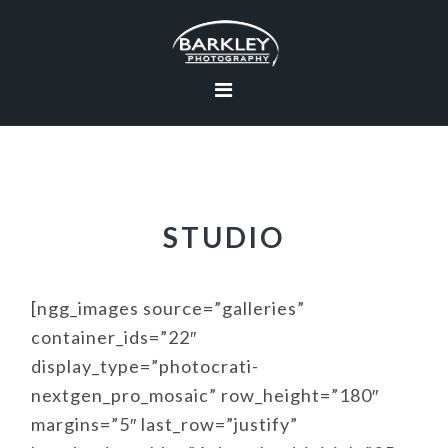
Skip
Skip
Skip
to
to
to
primary
main
footer
navigation
content
STUDIO
[ngg_images source=”galleries”
container_ids=”22″
display_type=”photocrati-
nextgen_pro_mosaic” row_height=”180″
margins=”5″ last_row=”justify”