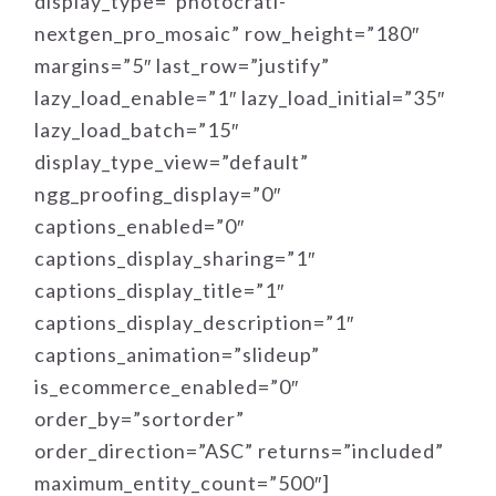
display_type=”photocrati-
nextgen_pro_mosaic” row_height=”180″
margins=”5″ last_row=”justify”
lazy_load_enable=”1″ lazy_load_initial=”35″
lazy_load_batch=”15″
display_type_view=”default”
ngg_proofing_display=”0″
captions_enabled=”0″
captions_display_sharing=”1″
captions_display_title=”1″
captions_display_description=”1″
captions_animation=”slideup”
is_ecommerce_enabled=”0″
order_by=”sortorder”
order_direction=”ASC” returns=”included”
maximum_entity_count=”500″]