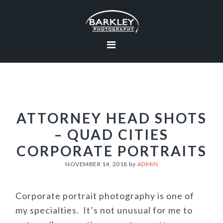
Skip
Skip
Skip
to
to
to
primary
main
footer
navigation
content
ATTORNEY HEAD SHOTS
– QUAD CITIES
CORPORATE PORTRAITS
NOVEMBER 14, 2018
by
ADMIN
Corporate portrait photography is one of
my specialties. It’s not unusual for me to