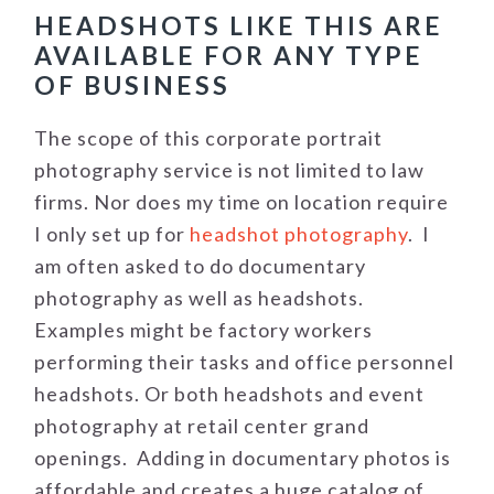
HEADSHOTS LIKE THIS ARE
AVAILABLE FOR ANY TYPE
OF BUSINESS
The scope of this corporate portrait
photography service is not limited to law
firms. Nor does my time on location require
I only set up for
headshot photography
. I
am often asked to do documentary
photography as well as headshots.
Examples might be factory workers
performing their tasks and office personnel
headshots. Or both headshots and event
photography at retail center grand
openings. Adding in documentary photos is
affordable and creates a huge catalog of