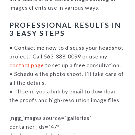
images clients use in various ways.
PROFESSIONAL RESULTS IN
3 EASY STEPS
• Contact me now to discuss your headshot
project. Call 563-388-0099 or use my
contact page
to set up a free consultation.
• Schedule the photo shoot. I’ll take care of
all the details.
• I’ll send you a link by email to download
the proofs and high-resolution image files.
[ngg_images source=”galleries”
container_ids=”47″