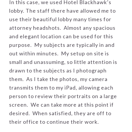
In this case, we used Hotel Blackhawk’s
lobby. The staff there have allowed me to
use their beautiful lobby many times for
attorney headshots. Almost any spacious
and elegant location can be used for this
purpose. My subjects are typically in and
out within minutes. My setup on site is
small and unassuming, so little attention is
drawn to the subjects as I photograph
them. As I take the photos, my camera
transmits them to my iPad, allowing each
person to review their portraits on a large
screen. We can take more at this point if
desired. When satisfied, they are off to
their office to continue their work.