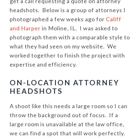
get a call requesting a quote on attorney
headshots. Below is a group of attorneys I
photographed a few weeks ago for
Califf
and Harper
in Moline, IL. I was asked to
photograph them with a comparable style to
what they had seen on my website. We
worked together to finish the project with
expertise and efficiency.
ON-LOCATION ATTORNEY
HEADSHOTS
A shoot like this needs a large room so I can
throw the background out of focus. If a
large room is unavailable at the law office,
we can find a spot that will work perfectly.