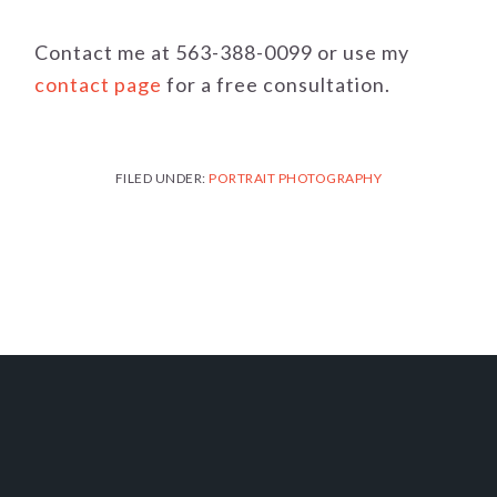
Contact me at 563-388-0099 or use my
contact page
for a free consultation.
FILED UNDER:
PORTRAIT PHOTOGRAPHY
FOOTER